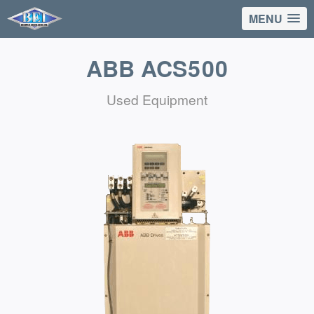
MENU
ABB ACS500
Used Equipment