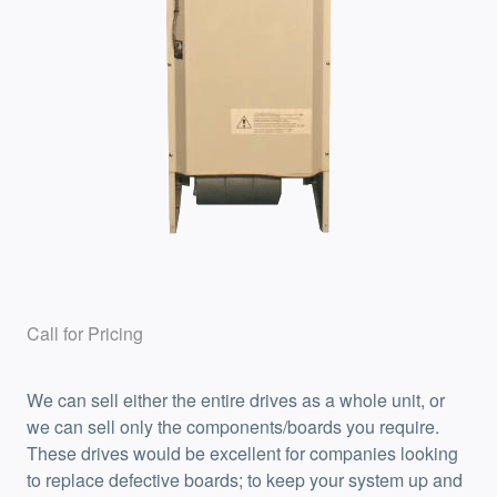
Call for Pricing
We can sell either the entire drives as a whole unit, or
we can sell only the components/boards you require.
These drives would be excellent for companies looking
to replace defective boards; to keep your system up and