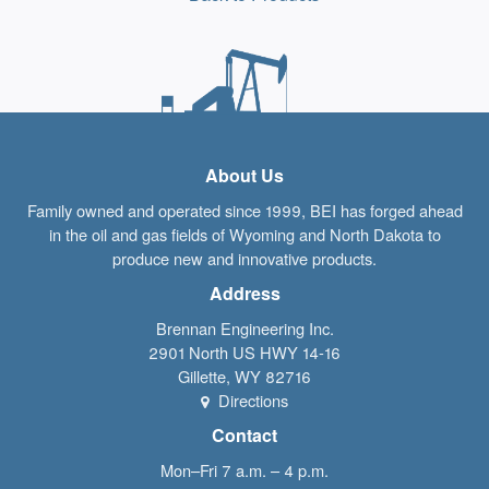
About Us
Family owned and operated since 1999, BEI has forged ahead
in the oil and gas fields of Wyoming and North Dakota to
produce new and innovative products.
Address
Brennan Engineering Inc.
2901 North US HWY 14-16
Gillette
,
WY
82716
Directions
Contact
Mon–Fri 7 a.m. – 4 p.m.