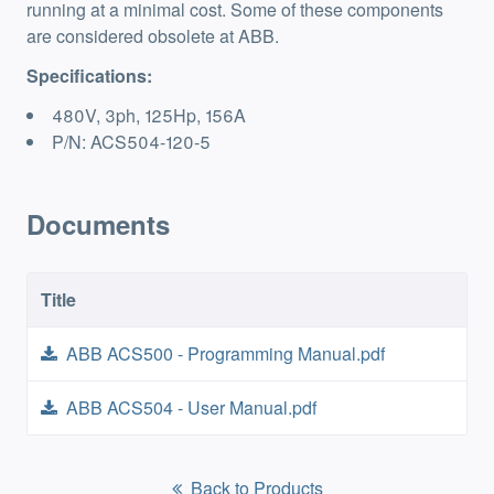
running at a minimal cost. Some of these components
are considered obsolete at ABB.
Specifications:
480V, 3ph, 125Hp, 156A
P/N: ACS504-120-5
Documents
Title
ABB ACS500 - Programming Manual.pdf
ABB ACS504 - User Manual.pdf
Back to Products