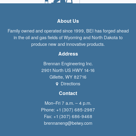
About Us
Family owned and operated since 1999, BEI has forged ahead
in the oil and gas fields of Wyoming and North Dakota to
produce new and innovative products.
Address
Brennan Engineering Inc.
2901 North US HWY 14-16
Gillette
,
WY
82716
Directions
Contact
Mon–Fri 7 a.m. – 4 p.m.
Phone:
+1 (307) 685-2987
Fax:
+1 (307) 686-9468
brennaneng@beiwy.com