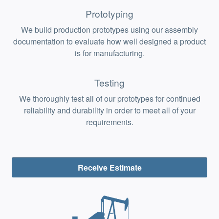
Prototyping
We build production prototypes using our assembly
documentation to evaluate how well designed a product
is for manufacturing.
Testing
We thoroughly test all of our prototypes for continued
reliability and durability in order to meet all of your
requirements.
Receive Estimate