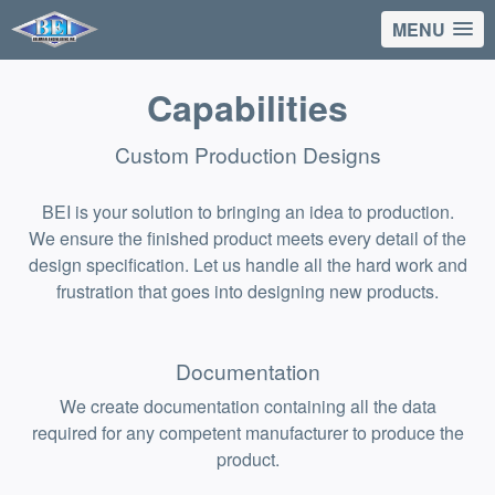
MENU
Capabilities
Custom Production Designs
BEI is your solution to bringing an idea to production.
We ensure the finished product meets every detail of the
design specification. Let us handle all the hard work and
frustration that goes into designing new products.
Documentation
We create documentation containing all the data
required for any competent manufacturer to produce the
product.