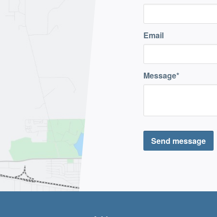
Email
Message
Send message