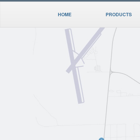
HOME
PRODUCTS