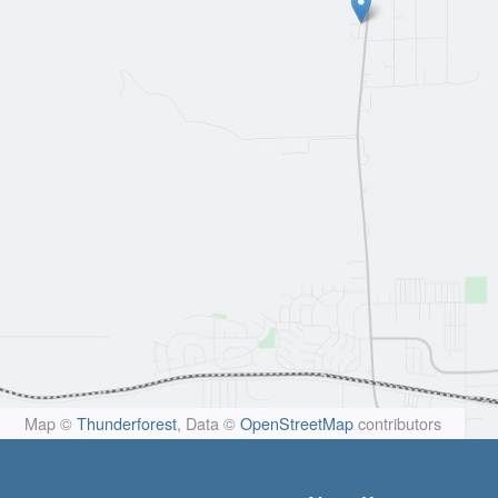
Map ©
Thunderforest
, Data ©
OpenStreetMap
contributors