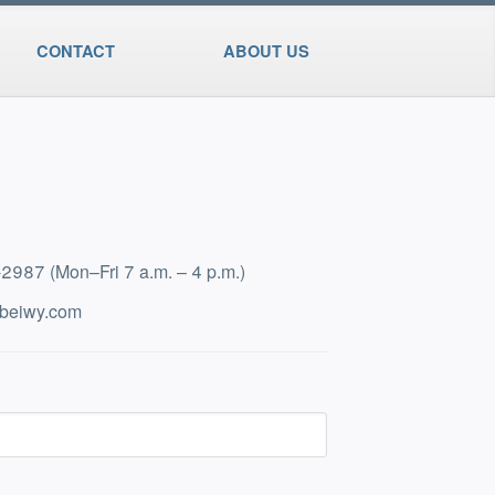
CONTACT
ABOUT US
5-2987
(Mon–Fri 7 a.m. – 4 p.m.)
beiwy.com