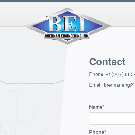
Contact
Phone
:
+1 (307) 68
Email
:
brennaneng@
Name
Phone